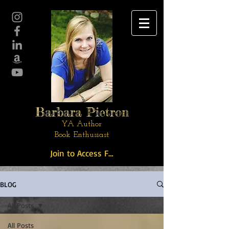
Barbara Pietron
YA Author
Book Enthusiast
Join to Access Free Stuff
BLOG
All Posts
All Posts