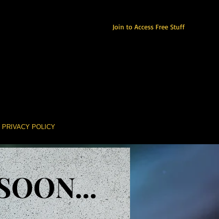
Join to Access Free Stuff
PRIVACY POLICY
OON...
OON...