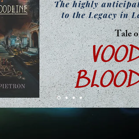
The highly anticipa
to the Legacy in L
Tale o
VOO
BLOOD