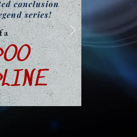
ted conclusion
egend series!
f a
DOO
LINE