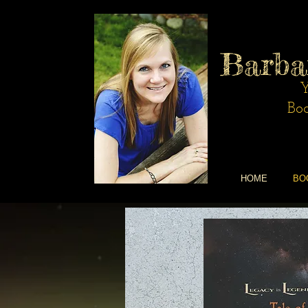
Barba
Y
Boo
HOME
BO